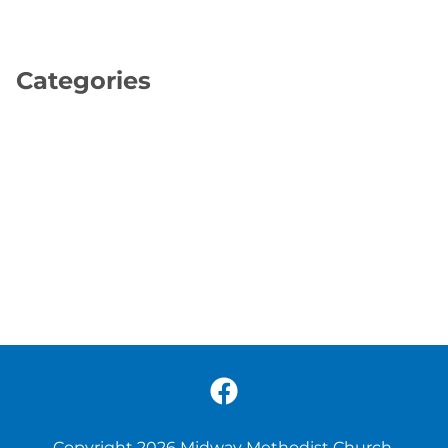
Categories
Copyright 2026 Midway Methodist Church.