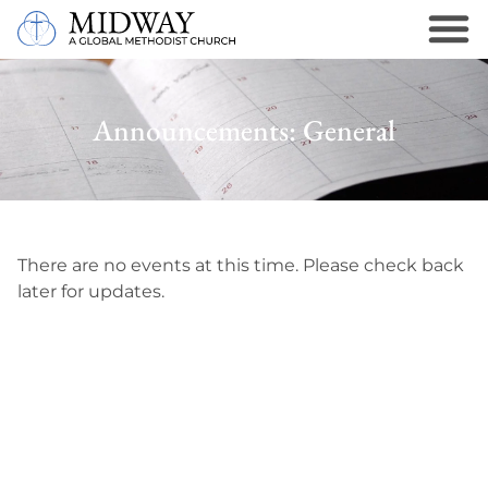
Announcements: General
There are no events at this time. Please check back
later for updates.