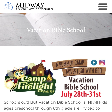
Vacation Bible School
School’s out! But Vacation Bible School is IN! All kids
ages preschool through 6th grade are invited to