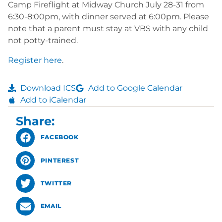
Camp Fireflight at Midway Church July 28-31 from
6:30-8:00pm, with dinner served at 6:00pm. Please
note that a parent must stay at VBS with any child
not potty-trained.
Register here
.
Download ICS
Add to Google Calendar
Add to iCalendar
Share:
FACEBOOK
PINTEREST
TWITTER
EMAIL