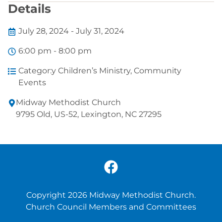
Details
July 28, 2024 - July 31, 2024
6:00 pm - 8:00 pm
Categor:y
Children’s Ministry
,
Community
Events
Midway Methodist Church
9795 Old, US-52, Lexington, NC 27295
Copyright 2026 Midway Methodist Church.
Church Council Members and Committees