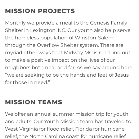
MISSION PROJECTS
Monthly we provide a meal to the Genesis Family
Shelter in Lexington, NC. Our youth also help serve
the homeless population of Winston-Salem
through the Overflow Shelter system. There are
myriad other ways that Midway MC is reaching out
to make a positive impact on the lives of our
neighbors both near and far. As we say around here,
“we are seeking to be the hands and feet of Jesus
for those in need.”
MISSION TEAMS
We offer an annual summer mission trip for youth
and adults. Our Youth Mission team has traveled to
West Virginia for flood relief, Florida for hurricane
relief, the North Carolina coast for hurricane relief,