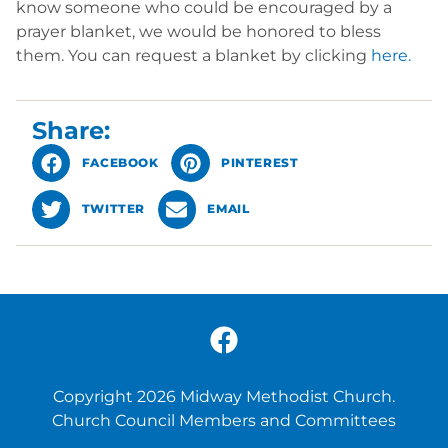
know someone who could be encouraged by a
prayer blanket, we would be honored to bless
them. You can request a blanket by clicking
here.
Share:
FACEBOOK
PINTEREST
TWITTER
EMAIL
Copyright 2026 Midway Methodist Church.
Church Council Members and Committees