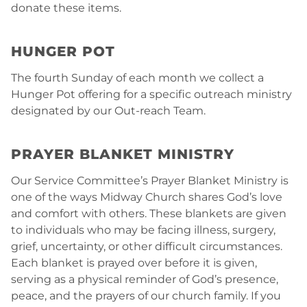
donate these items.
HUNGER POT
The fourth Sunday of each month we collect a
Hunger Pot offering for a specific outreach ministry
designated by our Out-reach Team.
PRAYER BLANKET MINISTRY
Our Service Committee’s Prayer Blanket Ministry is
one of the ways Midway Church shares God’s love
and comfort with others. These blankets are given
to individuals who may be facing illness, surgery,
grief, uncertainty, or other difficult circumstances.
Each blanket is prayed over before it is given,
serving as a physical reminder of God’s presence,
peace, and the prayers of our church family. If you