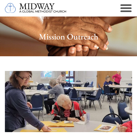
Mission Outreach