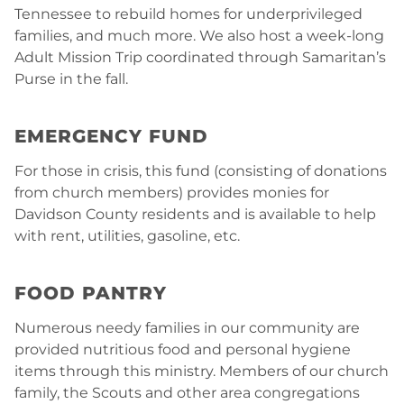
Tennessee to rebuild homes for underprivileged
families, and much more. We also host a week-long
Adult Mission Trip coordinated through Samaritan’s
Purse in the fall.
EMERGENCY FUND
For those in crisis, this fund (consisting of donations
from church members) provides monies for
Davidson County residents and is available to help
with rent, utilities, gasoline, etc.
FOOD PANTRY
Numerous needy families in our community are
provided nutritious food and personal hygiene
items through this ministry. Members of our church
family, the Scouts and other area congregations